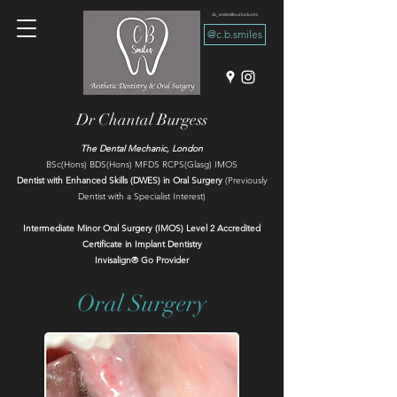
cb_smiles@outlook.com
@c.b.smiles
Dr Chantal Burgess
The Dental Mechanic, London
BSc(Hons) BDS(Hons) MFDS RCPS(Glasg) IMOS
Dentist with Enhanced Skills (DWES) in Oral Surgery
(Previously
Dentist with a Specialist Interest)
Intermediate Minor Oral Surgery (IMOS) Level 2 Accredited​
Certificate in Implant Dentistry
Invisalign® Go Provider
Oral Surgery