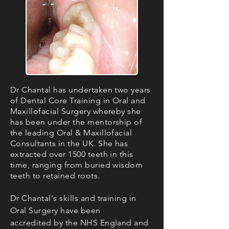
Dr Chantal has undertaken two years
of Dental Core Training in Oral and
Maxillofacial Surgery whereby she
has been under the mentorship of
the leading Oral & Maxillofacial
Consultants in the UK. She has
extracted over 1500 teeth in this
time, ranging from buried wisdom
teeth to retained roots.
Dr Chantal's skills and training in
Oral Surgery have been
accredited by the NHS England and