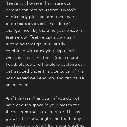
'teething', however I am sure our
parents can remind us that it wasn't
particularly pleasant and there were
often tears involved. That doesn't
change much by the time your wisdom
teeth erupt. Teeth erupt slowly as it
is
coming through, it is usually
combined with annoying flap of skin
which sits over the tooth (operculum).
Food, plaque and therefore bacteria can
get trapped under this operculum if it is
not cleaned well enough, and can cause
an infection.
As if this wasn't enough, if you do not
have enough space in your mouth for
the wisdom tooth to erupt, or if it has
grown at an odd angle, the tooth may
be stuck and prevent from ever erupting