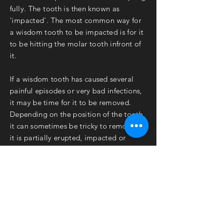
fully. The tooth is then known as
'impacted'. The most common way for
a wisdom tooth to be impacted is for it
to be hitting the molar tooth
infront of
it.
If a wisdom tooth has caused several
painful episodes or very bad infections,
it may be time for it to be removed.
Depending on the position of the tooth,
it can sometimes be tricky to remove. If
it is partially erupted, impacted or
badly decayed, it may require
'Surgical
Removal'
which is more
complex
than a
routine extraction at your regular
Dentist.
Know that you are in safe hands when