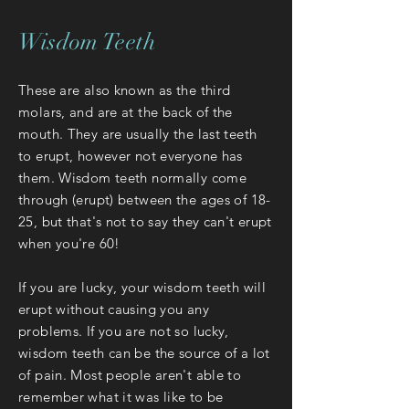
Wisdom Teeth
These are also known as the third
molars, and are at the back of the
mouth. They are usually the last teeth
to erupt, however not everyone has
them. Wisdom teeth normally come
through (erupt) between the ages of 18-
25, but that's not to say they can't erupt
when you're 60!
If you are lucky, your wisdom teeth will
erupt without causing you any
problems. If you are not so lucky,
wisdom teeth can be the source of a lot
of pain. Most people aren't able to
remember what it was like to be