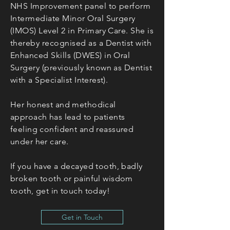
NHS Improvement panel to perform
Intermediate Minor Oral Surgery
(IMOS) Level 2 in Primary Care. She is
thereby recognised as a Dentist with
Enhanced Skills (DWES) in Oral
Surgery (previously known as Dentist
with a
Special
ist Interest).
Her honest and methodical
approach has lead to patients
feeling confident and reassured
under her care.
If you have a decayed tooth, badly
broken tooth or painful wisdom
tooth, get in touch today!
Get in Touch